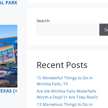
AL PARK
Search
S
Recent Posts
15 Wonderful Things to Do in
Wichita Falls, TX
EXAS (+
Are the Wichita Falls Waterfalls
Worth a Stop? (+ Are They Real?)
13 Marvelous Things to Do in