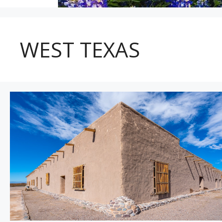
WEST TEXAS