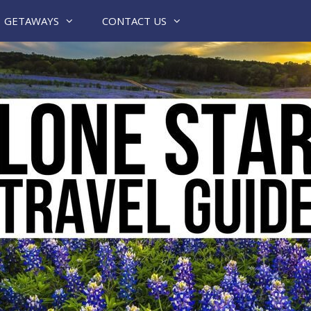
GETAWAYS
CONTACT US