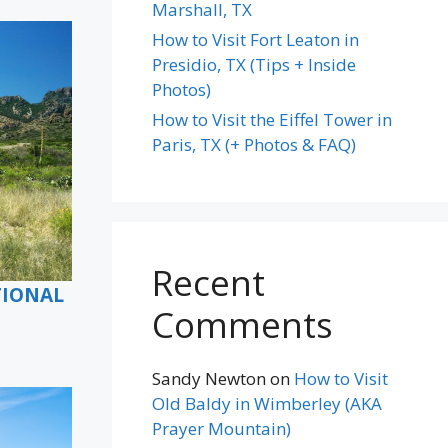
Marshall, TX
How to Visit Fort Leaton in
Presidio, TX (Tips + Inside
Photos)
How to Visit the Eiffel Tower in
Paris, TX (+ Photos & FAQ)
Recent
TIONAL
Comments
Sandy Newton
on
How to Visit
Old Baldy in Wimberley (AKA
Prayer Mountain)