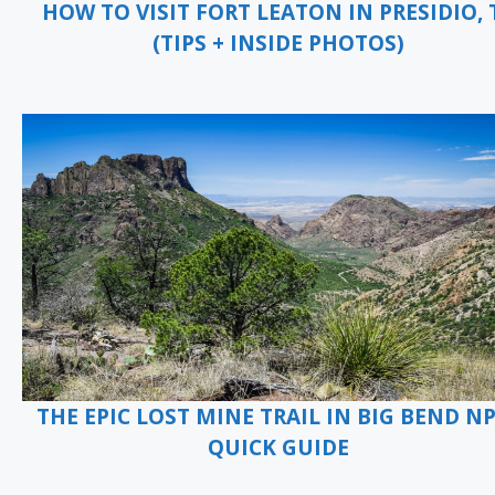
HOW TO VISIT FORT LEATON IN PRESIDIO, 
(TIPS + INSIDE PHOTOS)
THE EPIC LOST MINE TRAIL IN BIG BEND NP
QUICK GUIDE