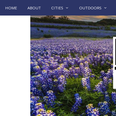
Skip
HOME
ABOUT
CITIES
OUTDOORS
to
content