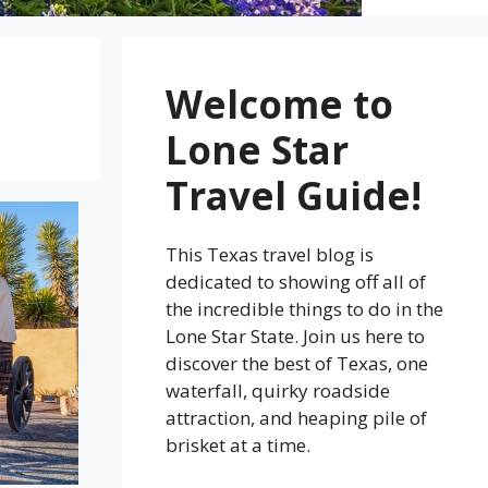
Welcome to
Lone Star
Travel Guide!
This Texas travel blog is
dedicated to showing off all of
the incredible things to do in the
Lone Star State. Join us here to
discover the best of Texas, one
waterfall, quirky roadside
attraction, and heaping pile of
brisket at a time.