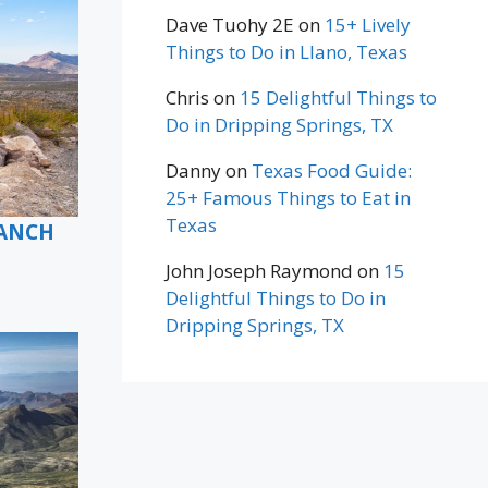
Dave Tuohy 2E
on
15+ Lively
Things to Do in Llano, Texas
Chris
on
15 Delightful Things to
Do in Dripping Springs, TX
Danny
on
Texas Food Guide:
25+ Famous Things to Eat in
Texas
RANCH
John Joseph Raymond
on
15
Delightful Things to Do in
Dripping Springs, TX