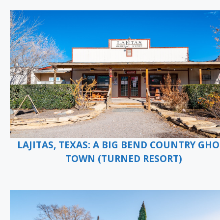
LAJITAS, TEXAS: A BIG BEND COUNTRY GHO
TOWN (TURNED RESORT)