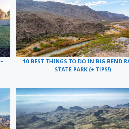
(+
10 BEST THINGS TO DO IN BIG BEND 
STATE PARK (+ TIPS!)