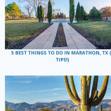
5 BEST THINGS TO DO IN MARATHON, TX 
TIPS!)