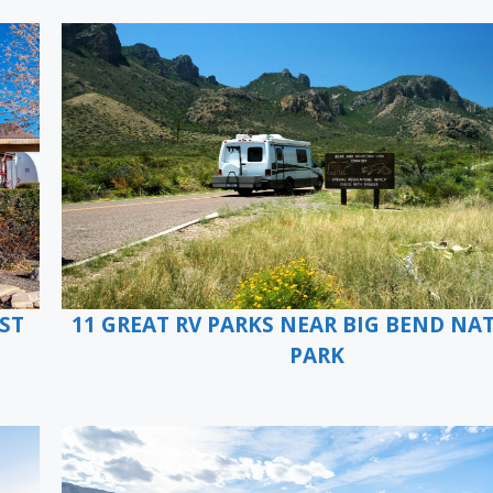
ST
11 GREAT RV PARKS NEAR BIG BEND NA
PARK