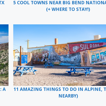
TX
5 COOL TOWNS NEAR BIG BEND NATION
(+ WHERE TO STAY!)
: A
11 AMAZING THINGS TO DO IN ALPINE, T
NEARBY)